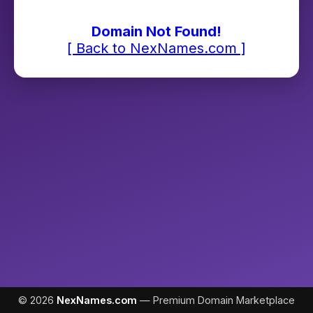
Domain Not Found!
[ Back to NexNames.com ]
© 2026
NexNames.com
— Premium Domain Marketplace