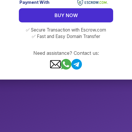
Payment With
BUY NOW
✅ Secure Transaction with Escrow.com
✅ Fast and Easy Domain Transfer
Need assistance? Contact us: