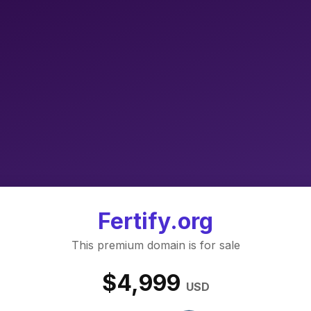
Fertify.org
This premium domain is for sale
$4,999
USD