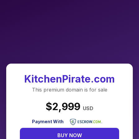
KitchenPirate.com
This premium domain is for sale
$2,999
USD
Payment With
BUY NOW