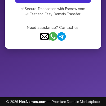
✅ Secure Transaction with Escrow.com
✅ Fast and Easy Domain Transfer
Need assistance? Contact us:
© 2026
NexNames.com
— Premium Domain Marketplace