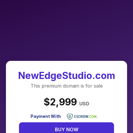
NewEdgeStudio.com
This premium domain is for sale
$2,999
USD
Payment With
BUY NOW