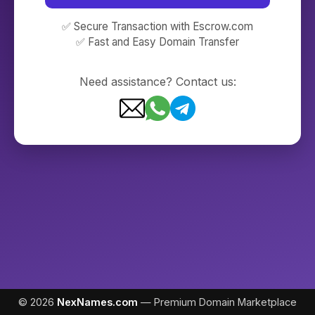
✅ Secure Transaction with Escrow.com
✅ Fast and Easy Domain Transfer
Need assistance? Contact us:
© 2026
NexNames.com
— Premium Domain Marketplace