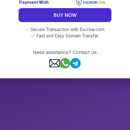
Payment With
BUY NOW
✅ Secure Transaction with Escrow.com
✅ Fast and Easy Domain Transfer
Need assistance? Contact us: