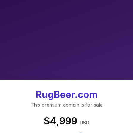
RugBeer.com
This premium domain is for sale
$4,999
USD