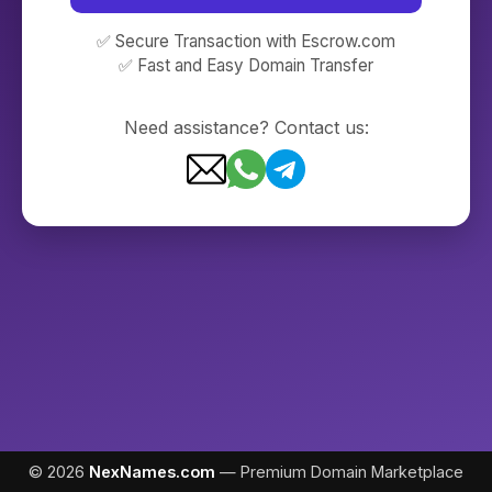
✅ Secure Transaction with Escrow.com
✅ Fast and Easy Domain Transfer
Need assistance? Contact us:
© 2026
NexNames.com
— Premium Domain Marketplace