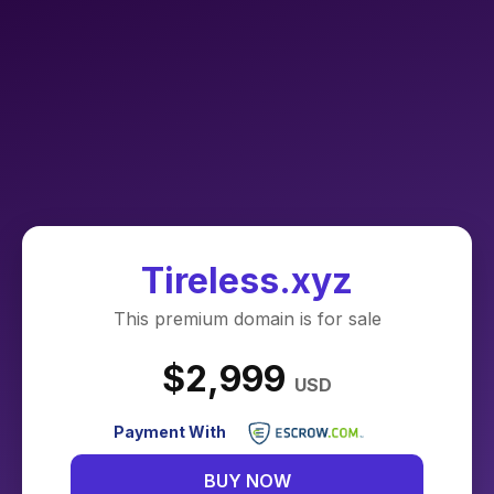
Tireless.xyz
This premium domain is for sale
$2,999
USD
Payment With
BUY NOW